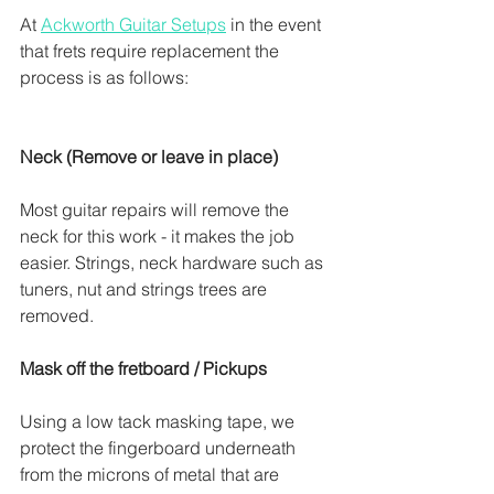
At 
Ackworth Guitar Setups
 in the event 
that frets require replacement the 
process is as follows:
Neck (Remove or leave in place)
Most guitar repairs will remove the 
neck for this work - it makes the job 
easier. Strings, neck hardware such as 
tuners, nut and strings trees are 
removed. 
Mask off the fretboard / Pickups
Using a low tack masking tape, we 
protect the fingerboard underneath 
from the microns of metal that are 