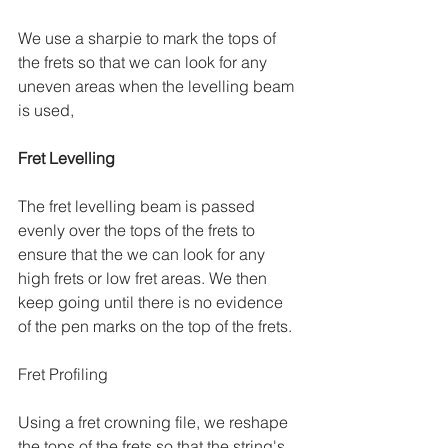
We use a sharpie to mark the tops of 
the frets so that we can look for any 
uneven areas when the levelling beam 
is used,
Fret Levelling
The fret levelling beam is passed 
evenly over the tops of the frets to 
ensure that the we can look for any 
high frets or low fret areas. We then 
keep going until there is no evidence 
of the pen marks on the top of the frets. 
Fret Profiling
Using a fret crowning file, we reshape 
the tops of the frets so that the string's 