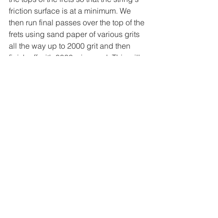
friction surface is at a minimum. We 
then run final passes over the top of the 
frets using sand paper of various grits 
all the way up to 2000 grit and then 
finish off with 0000 wire wool. This will 
leave the fret gleaming, but more 
importantly smooth and ready to play.
Guitar Setup
With the frets now ready, we replace 
the strings and 
start the setup
. You can 
find out more about guitar setups here.
If you have any questions, 
contact us 
here
.