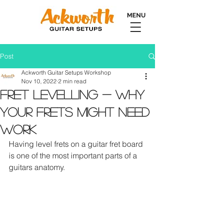
MENU
Post
Ackworth Guitar Setups Workshop
Nov 10, 2022
2 min read
Fret Levelling - Why
Your Frets Might Need
Work
Having level frets on a guitar fret board 
is one of the most important parts of a 
guitars anatomy.