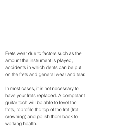
Frets wear due to factors such as the 
amount the instrument is played, 
accidents in which dents can be put 
on the frets and general wear and tear.
In most cases, it is not necessary to 
have your frets replaced. A competant 
guitar tech will be able to level the 
frets, reprofile the top of the fret (fret 
crowning) and polish them back to 
working health.