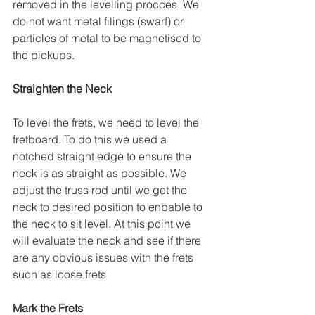
removed in the levelling procces. We 
do not want metal filings (swarf) or 
particles of metal to be magnetised to 
the pickups.
Straighten the Neck
To level the frets, we need to level the 
fretboard. To do this we used a 
notched straight edge to ensure the 
neck is as straight as possible. We 
adjust the truss rod until we get the 
neck to desired position to enbable to 
the neck to sit level. At this point we 
will evaluate the neck and see if there 
are any obvious issues with the frets 
such as loose frets
Mark the Frets