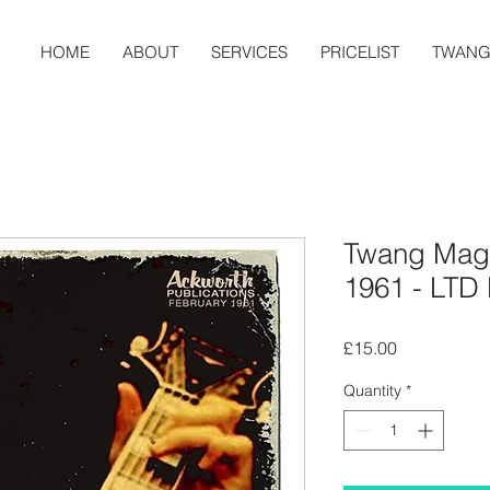
HOME
ABOUT
SERVICES
PRICELIST
TWAN
Twang Maga
1961 - LTD E
Price
£15.00
Quantity
*