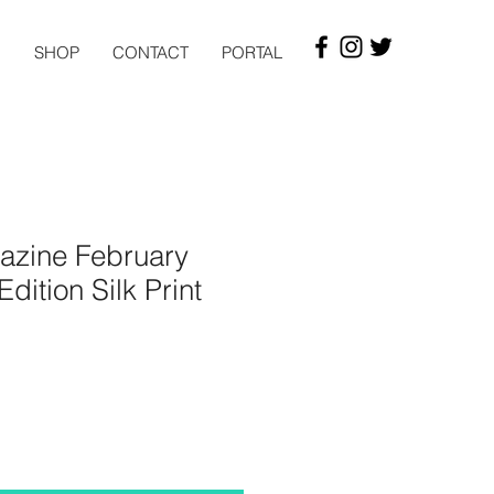
G
SHOP
CONTACT
PORTAL
zine February
dition Silk Print